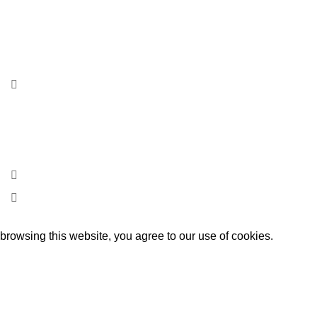
Rua Ribeira Calva, Lote 5 Loja A
Freiria – apartado nº 34
2440-901 Batalha
Portugal
+351 244 766 910
geral@beyondsgps.pt
rowsing this website, you agree to our use of cookies.