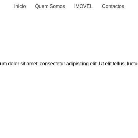
Inicio
Quem Somos
IMOVEL
Contactos
sum dolor sit amet, consectetur adipiscing elit. Ut elit tellus, luc