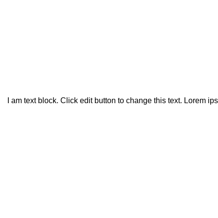
Politica de Privacidade
HOME
POLITICA DE PRIVACIDADE
I am text block. Click edit button to change this text. Lorem ip