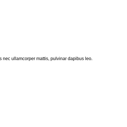
tus nec ullamcorper mattis, pulvinar dapibus leo.