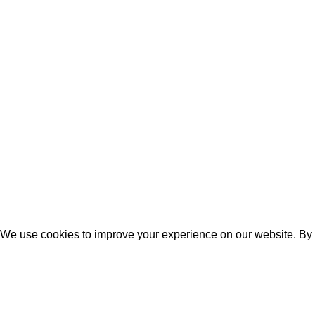
© 2026
Beyond HOME
. All rights reserved
We use cookies to improve your experience on our website. By b
ACCEPT