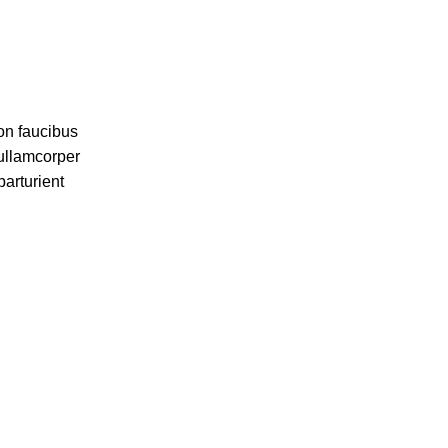
on faucibus
 ullamcorper
parturient
in. Est cum
aptent per at
iscing.