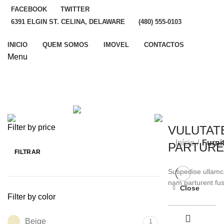
FACEBOOK
TWITTER
6391 ELGIN ST. CELINA, DELAWARE
(480) 555-0103
INICIO
QUEM SOMOS
IMOVEL
CONTACTOS
Menu
ALL
PRODUCTS
ACCESSORIES
3 PRODUCTS
LIGHTING
1 PRODUCT
Filter by price
VULUTAT
Início
Furni
PARTURE
FILTRAR
Preço
Preço
mínimo
máximo
Suspedise ullamco
nam parturent fus
Close
Filter by color
SHOP NOW
Beige
1