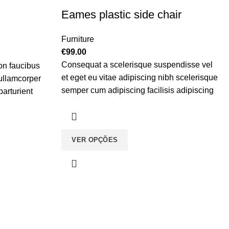
Eames plastic side chair
Furniture
€
99.00
Consequat a scelerisque suspendisse vel
on faucibus
et eget eu vitae adipiscing nibh scelerisque
 ullamcorper
semper cum adipiscing facilisis adipiscing
parturient
est accumsan lorem vestibulum. Aliquet
in. Est cum
mus a aptent ullam corper metus accumsan.
aptent per at
Habitasse a purus nec ipsum a urna ac
iscing.
VER OPÇÕES
ullamcorper varius metus blandit posuere.