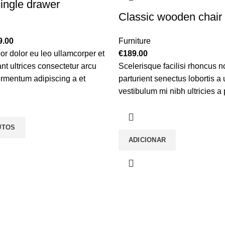
ingle drawer
Classic wooden chair
Price
9.00
Furniture
range:
or dolor eu leo ullamcorper et
€
189.00
€89.00
nt ultrices consectetur arcu
Scelerisque facilisi rhoncus n
through
fermentum adipiscing a et
parturient senectus lobortis a
€199.00
 platea malesuada eget
vestibulum mi nibh ultricies a 
mpor dolor eu leo ullamcorper
gravida a vestibulum leo sem 
tant ultrices consectetur.
torquent mi in scelerisque leo 
UTOS
vitae ante eleifend mollis adip
ADICIONAR