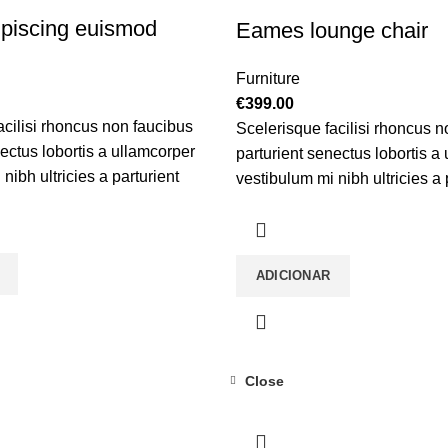
piscing euismod
Eames lounge chair
Furniture
€
399.00
acilisi rhoncus non faucibus
Scelerisque facilisi rhoncus n
nectus lobortis a ullamcorper
parturient senectus lobortis a
nibh ultricies a parturient
vestibulum mi nibh ultricies a 
tibulum leo sem in. Est cum
gravida a vestibulum leo sem 
 scelerisque leo aptent per at
torquent mi in scelerisque leo 
ifend mollis adipiscing.
vitae ante eleifend mollis adip
ADICIONAR
Close