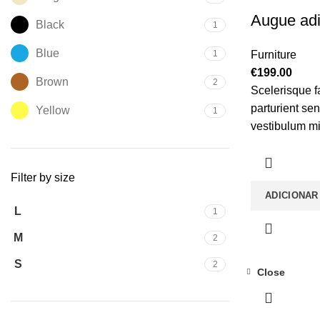
Augue adi
Black
1
Blue
1
Furniture
€
199.00
Brown
2
Scelerisque f
parturient se
Yellow
1
vestibulum mi 
gravida a ves
torquent mi in
Filter by size
vitae ante ele
ADICIONAR
L
1
M
2
S
2
Close