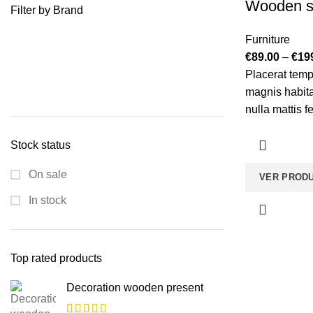
Wooden s
Filter by Brand
Furniture
€
89.00
–
€
19
Placerat temp
magnis habita
nulla mattis 
bibendum sed
vestibulum te
Stock status
et magnis habi
On sale
VER PROD
In stock
Top rated products
Decoration wooden present