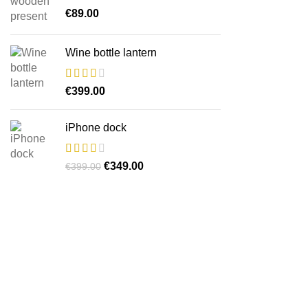
€
89.00
Wine bottle lantern
€
399.00
iPhone dock
O
O
€
349.00
€
399.00
preço
preço
original
atual
era:
é:
€399.00.
€349.00.