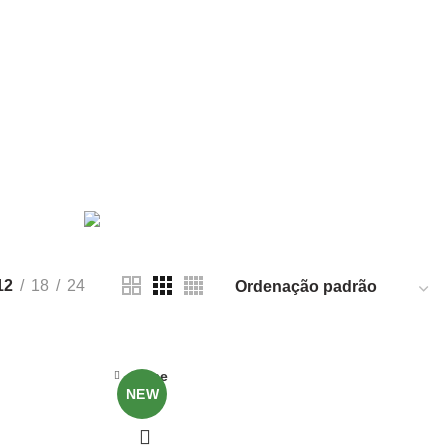
PRODUCT
FURNITURE
5 PRODUCTS
12
18
24
Close
NEW