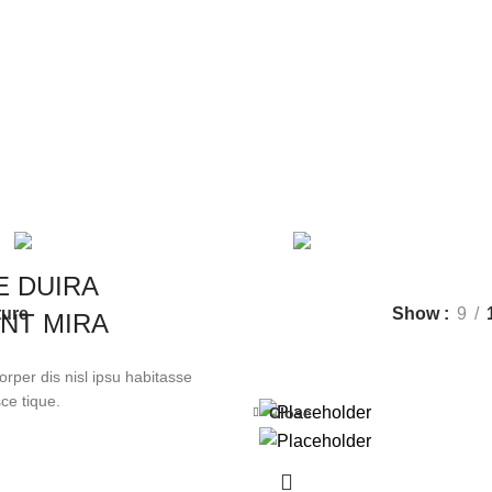
Furniture
Categories
CLOCKS
1 PRODUCT
COOKING
1 
TOYS
1 PRODUCT
E DUIRA
ture
Show
9
NT MIRA
rper dis nisl ipsu habitasse
ce tique.
Close