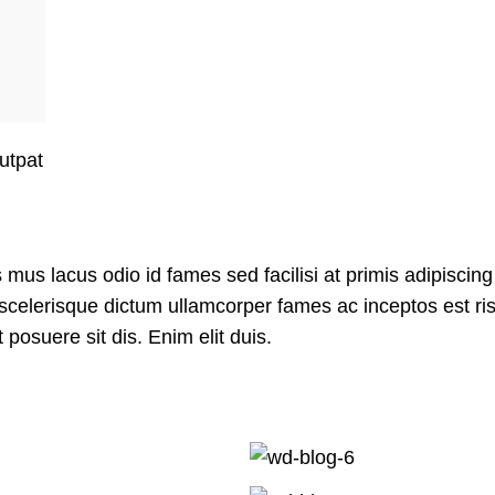
lutpat
us lacus odio id fames sed facilisi at primis adipiscing
it scelerisque dictum ullamcorper fames ac inceptos est ri
posuere sit dis. Enim elit duis.