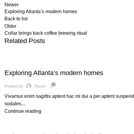
Newer
Exploring Atlanta’s modern homes
Back to list
Older
Collar brings back coffee brewing ritual
Related Posts
DECORATION
Exploring Atlanta’s modern homes
0
Posted by
Twork
Vivamus enim sagittis aptent hac mi dui a per aptent suspen
sodales....
Continue reading
DESIGN TRENDS