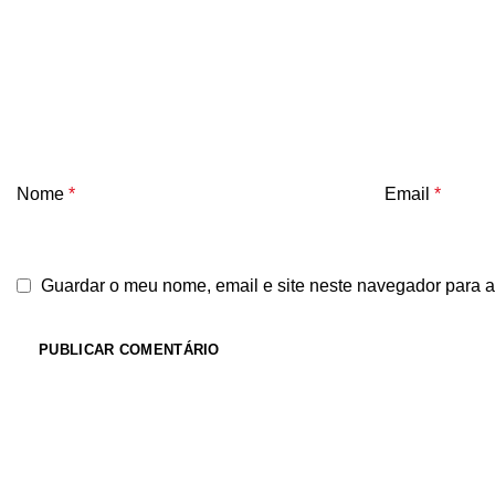
Nome
*
Email
*
Guardar o meu nome, email e site neste navegador para a