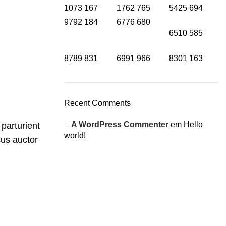
1073
167
1762
765
5425
694
9792
184
6776
680
6510
585
8789
831
6991
966
8301
163
Recent Comments
A WordPress Commenter
em
Hello
 parturient
world!
sus auctor