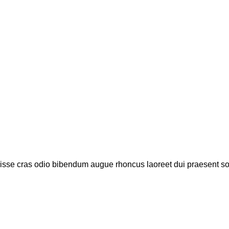
disse cras odio bibendum augue rhoncus laoreet dui praesent s