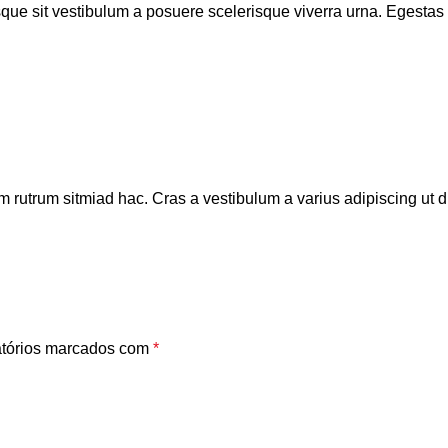
isque sit vestibulum a posuere scelerisque viverra urna. Egestas tr
m rutrum sitmiad hac. Cras a vestibulum a varius adipiscing ut di
tórios marcados com
*