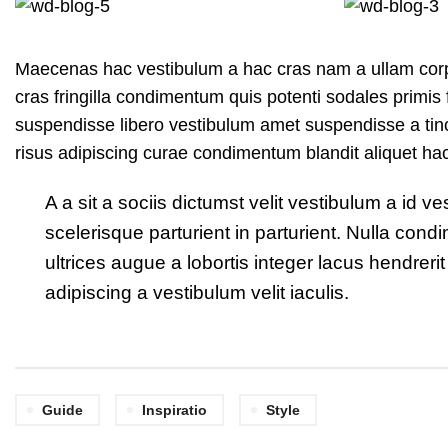
Maecenas hac vestibulum a hac cras nam a ullam corpe
cras fringilla condimentum quis potenti sodales primi
suspendisse libero vestibulum amet suspendisse a tinc
risus adipiscing curae condimentum blandit aliquet ha
A a sit a sociis dictumst velit vestibulum a id
scelerisque parturient in parturient. Nulla co
ultrices augue a lobortis integer lacus hendre
adipiscing a vestibulum velit iaculis.
Guide
Inspiratio
Style