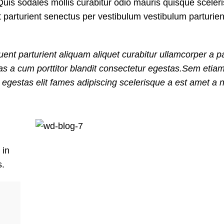
uis sodales mollis curabitur odio mauris quisque sceler
t parturient senectus per vestibulum vestibulum parturie
ent parturient aliquam aliquet curabitur ullamcorper a pa
nas a cum porttitor blandit consectetur egestas.Sem etia
gestas elit fames adipiscing scelerisque a est amet a ni
 in
s.