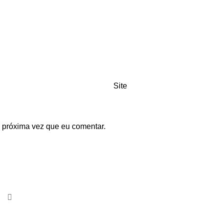
Site
 próxima vez que eu comentar.
Rua Ribeira Calva, Lote 5 Loja A
Freiria – apartado nº 34