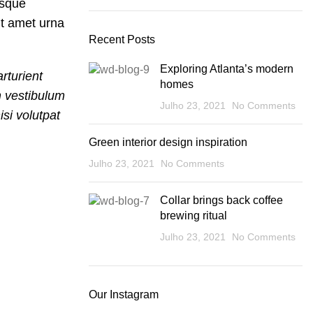
isque
nt amet urna
Recent Posts
Exploring Atlanta’s modern
rturient
homes
m vestibulum
Julho 23, 2021
No Comments
si volutpat
Green interior design inspiration
Julho 23, 2021
No Comments
Collar brings back coffee
brewing ritual
Julho 23, 2021
No Comments
Our Instagram