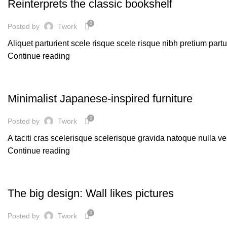
Reinterprets the classic bookshelf
0
Posted by
Twork
Aliquet parturient scele risque scele risque nibh pretium part
Continue reading
INSPIRATION
Minimalist Japanese-inspired furniture
0
Posted by
Twork
A taciti cras scelerisque scelerisque gravida natoque nulla ve
Continue reading
DESIGN TRENDS
The big design: Wall likes pictures
0
Posted by
Twork