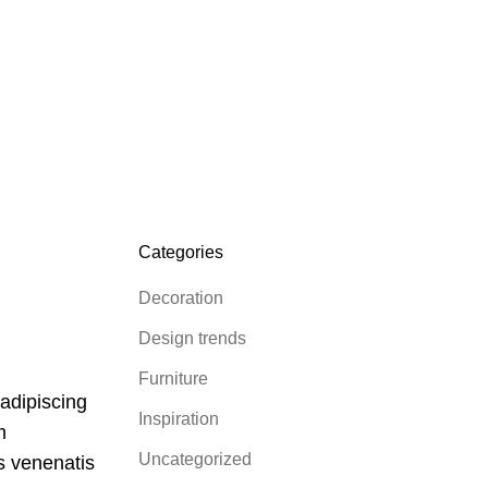
Categories
Decoration
Design trends
Furniture
 adipiscing
Inspiration
m
Uncategorized
es venenatis