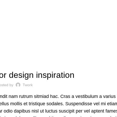
INSPIRATION
or design inspiration
osted by
Twork
andit nam rutrum sitmiad hac. Cras a vestibulum a varius
ellus mollis et tristique sodales. Suspendisse vel mi etia
ar odio dapibus nisl ut luctus suscipit per vel aptent fam