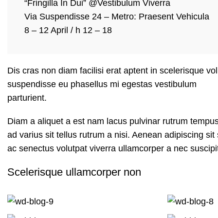
“Fringilla In Dui” @Vestibulum Viverra
Via Suspendisse 24 – Metro: Praesent Vehicula
8 – 12 April / h 12 – 18
Dis cras non diam facilisi erat aptent in scelerisque vo
suspendisse eu phasellus mi egestas vestibulum
parturient.
Diam a aliquet a est nam lacus pulvinar rutrum tempus m
ad varius sit tellus rutrum a nisi. Aenean adipiscing s
ac senectus volutpat viverra ullamcorper a nec suscipit 
Scelerisque ullamcorper non