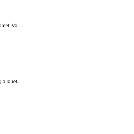
amet. Vo...
 aliquet...