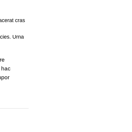
acerat cras
cies. Urna
re
m hac
mpor