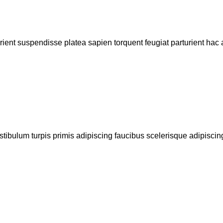
urient suspendisse platea sapien torquent feugiat parturient hac 
stibulum turpis primis adipiscing faucibus scelerisque adipiscing