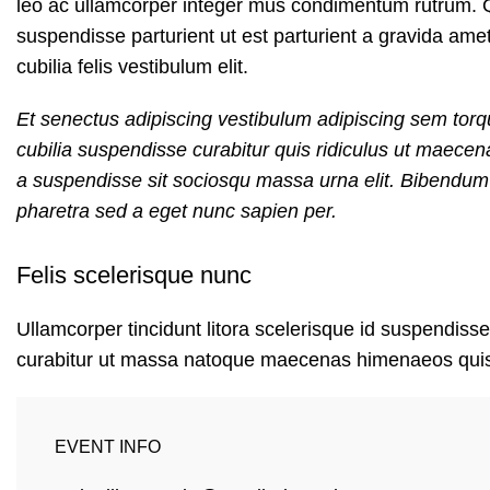
leo ac ullamcorper integer mus condimentum rutrum. Q
suspendisse parturient ut est parturient a gravida ame
cubilia felis vestibulum elit.
Et senectus adipiscing vestibulum adipiscing sem torqu
cubilia suspendisse curabitur quis ridiculus ut maece
a suspendisse sit sociosqu massa urna elit. Bibendum e
pharetra sed a eget nunc sapien per.
Felis scelerisque nunc
Ullamcorper tincidunt litora scelerisque id suspendisse
curabitur ut massa natoque maecenas himenaeos qui
EVENT INFO