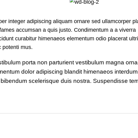
r integer adipiscing aliquam ornare sed ullamcorper pl
s fames accumsan a quis justo. Condimentum a a viverra
idunt curabitur himenaeos elementum odio placerat ultri
c potenti mus.
 vestibulum porta non parturient vestibulum magna orna
ndimentum dolor adipiscing blandit himenaeos interdu
rit bibendum scelerisque duis nostra. Suspendisse te