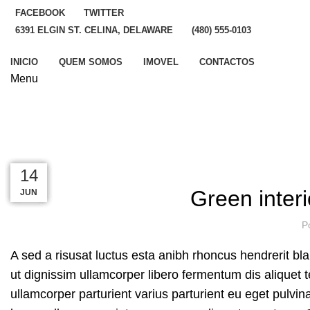
FACEBOOK
TWITTER
6391 ELGIN ST. CELINA, DELAWARE
(480) 555-0103
INICIO
QUEM SOMOS
IMOVEL
CONTACTOS
Menu
Blog
HOME
INSPIRATION
23
23
22
16
14
Green interi
JUN
JUN
JUN
JUL
JUL
P
A sed a risusat luctus esta anibh rhoncus hendrerit bl
ut dignissim ullamcorper libero fermentum dis aliquet t
ullamcorper parturient varius parturient eu eget pulvin