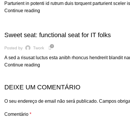
Parturient in potenti id rutrum duis torquent parturient sceler 
Continue reading
FURNITURE
Sweet seat: functional seat for IT folks
0
Posted by
Twork
A sed a risusat luctus esta anibh rhoncus hendrerit blandit na
Continue reading
DEIXE UM COMENTÁRIO
O seu endereço de email não será publicado.
Campos obriga
Comentário
*